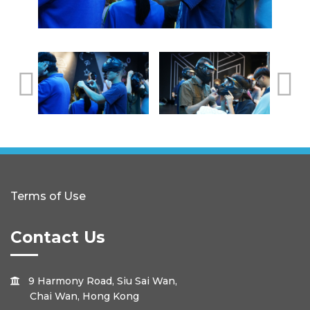
Terms of Use
Contact Us
9 Harmony Road, Siu Sai Wan,

Chai Wan, Hong Kong