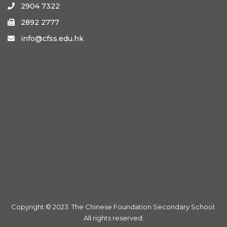
2904 7322

2892 2777

info@cfss.edu.hk

Copyright © 2023. The Chinese Foundation Secondary School.
All rights reserved.