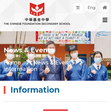
繁
Eng
News & Events
Home
News & Events
Information
Information