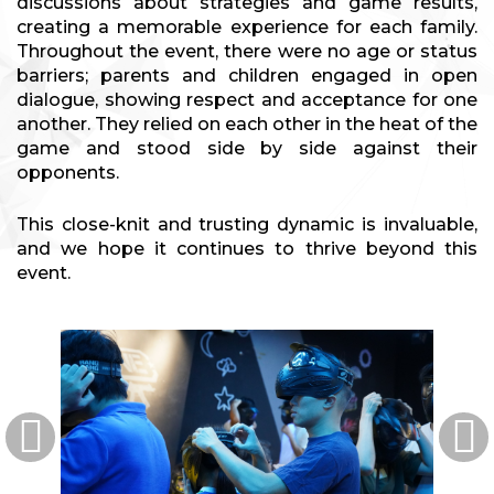
discussions about strategies and game results,
creating a memorable experience for each family.
Throughout the event, there were no age or status
barriers; parents and children engaged in open
dialogue, showing respect and acceptance for one
another. They relied on each other in the heat of the
game and stood side by side against their
opponents.
This close-knit and trusting dynamic is invaluable,
and we hope it continues to thrive beyond this
event.