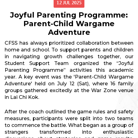
12 JUL 2025
Joyful Parenting Programme:
Parent-Child Wargame
Adventure
CFSS has always prioritized collaboration between
home and school. To support parents and children
in navigating growth challenges together, our
Student Support Team organized the “Joyful
Parenting Programme” activities this academic
year. A key event was the 'Parent-Child Wargame
Adventure' held on July 12 (Sat), where 16 family
groups gathered excitedly at the War Zone venue
in Lai Chi Kok.
After the coach outlined the game rules and safety
measures, participants were split into two teams
to commence the battle. What began as a group of
strangers transformed into enthusiastic