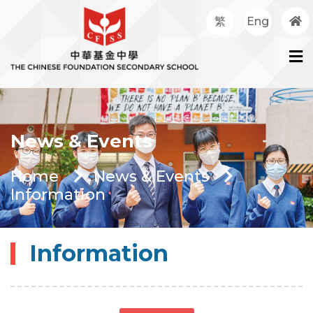
繁
Eng
News & Events
Home
News & Events
Information
Information