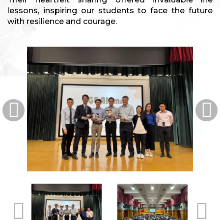
lessons, inspiring our students to face the future
with resilience and courage.