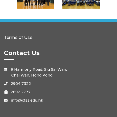
Terms of Use
Contact Us
9 Harmony Road, Siu Sai Wan,

Chai Wan, Hong Kong
2904 7322

2892 2777

info@cfss.edu.hk
