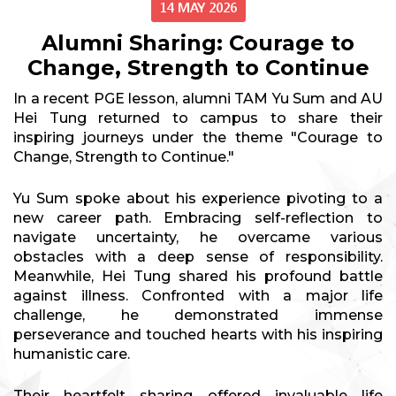
14 MAY 2026
Alumni Sharing: Courage to
Change, Strength to Continue
In a recent PGE lesson, alumni TAM Yu Sum and AU
Hei Tung returned to campus to share their
inspiring journeys under the theme "Courage to
Change, Strength to Continue."
Yu Sum spoke about his experience pivoting to a
new career path. Embracing self-reflection to
navigate uncertainty, he overcame various
obstacles with a deep sense of responsibility.
Meanwhile, Hei Tung shared his profound battle
against illness. Confronted with a major life
challenge, he demonstrated immense
perseverance and touched hearts with his inspiring
humanistic care.
Their heartfelt sharing offered invaluable life