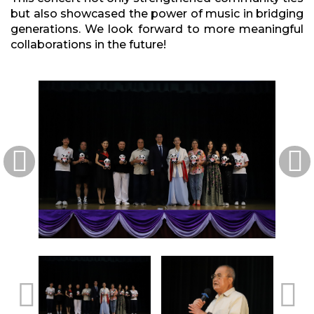
but also showcased the power of music in bridging
generations. We look forward to more meaningful
collaborations in the future!