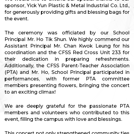
sponsor, Yick Yun Plastic & Metal Industrial Co. Ltd.,
for generously providing gifts and blessing bags for
the event.
The ceremony was officiated by our School
Principal Mr. Ho Tik Shun. We highly commend our
Assistant Principal Mr. Chan Kwok Leung for his
coordination and the CFSS Red Cross Unit 233 for
their dedication in preparing refreshments.
Additionally, the CFSS Parent-Teacher Association
(PTA) and Mr. Ho, School Principal participated in
performances, with former PTA committee
members presenting flowers, bringing the concert
to an exciting climax!
We are deeply grateful for the passionate PTA
members and volunteers who contributed to this
event, filling the campus with love and blessings.
This concert not only strengthened community ties