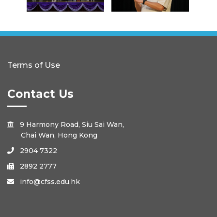
Terms of Use
Contact Us
9 Harmony Road, Siu Sai Wan,

Chai Wan, Hong Kong
2904 7322

2892 2777

info@cfss.edu.hk
