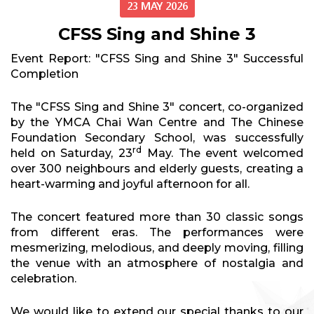
23 MAY 2026
CFSS Sing and Shine 3
Event Report: "CFSS Sing and Shine 3" Successful
Completion
The "CFSS Sing and Shine 3" concert, co-organized
by the YMCA Chai Wan Centre and The Chinese
Foundation Secondary School, was successfully
rd
held on Saturday, 23
May. The event welcomed
over 300 neighbours and elderly guests, creating a
heart-warming and joyful afternoon for all.
The concert featured more than 30 classic songs
from different eras. The performances were
mesmerizing, melodious, and deeply moving, filling
the venue with an atmosphere of nostalgia and
celebration.
We would like to extend our special thanks to our