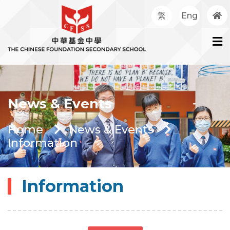
繁
Eng
News & Events
Home
News & Events
Information
Information