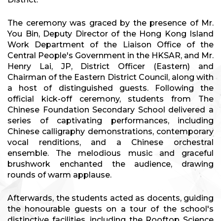
The ceremony was graced by the presence of Mr.
You Bin, Deputy Director of the Hong Kong Island
Work Department of the Liaison Office of the
Central People's Government in the HKSAR, and Mr.
Henry Lai, JP, District Officer (Eastern) and
Chairman of the Eastern District Council, along with
a host of distinguished guests. Following the
official kick-off ceremony, students from The
Chinese Foundation Secondary School delivered a
series of captivating performances, including
Chinese calligraphy demonstrations, contemporary
vocal renditions, and a Chinese orchestral
ensemble. The melodious music and graceful
brushwork enchanted the audience, drawing
rounds of warm applause.
Afterwards, the students acted as docents, guiding
the honourable guests on a tour of the school's
distinctive facilities, including the Rooftop Science