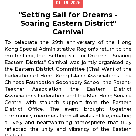
01 JUL 2026
"Setting Sail for Dreams -
Soaring Eastern District"
Carnival
To celebrate the 29th anniversary of the Hong
Kong Special Administrative Region's return to the
motherland, the "Setting Sail for Dreams • Soaring
Eastern District" Carnival was jointly organised by
the Eastern District Committee (Chai Wan) of the
Federation of Hong Kong Island Associations, The
Chinese Foundation Secondary School, the Parent-
Teacher Association, the Eastern District
Associations Federation, and the Man Hong Service
Centre, with staunch support from the Eastern
District Office. The event brought together
community members from all walks of life, creating
a lively and heartwarming atmosphere that truly
reflected the unity and vibrancy of the Eastern
District.