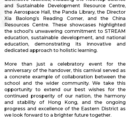
and Sustainable Development Resource Centre,
the Aerospace Hall, the Panda Library, the Director
Xia Baolong’s Reading Corner, and the China
Resources Centre. These showcases highlighted
the school's unwavering commitment to STREAM
education, sustainable development, and national
education, demonstrating its innovative and
dedicated approach to holistic learning.
More than just a celebratory event for the
anniversary of the handover, this carnival served as
a concrete example of collaboration between the
school and the wider community. We take this
opportunity to extend our best wishes for the
continued prosperity of our nation, the harmony
and stability of Hong Kong, and the ongoing
progress and excellence of the Eastern District as
we look forward to a brighter future together.