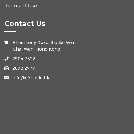
Terms of Use
Contact Us
9 Harmony Road, Siu Sai Wan,

Chai Wan, Hong Kong
2904 7322

2892 2777

info@cfss.edu.hk
