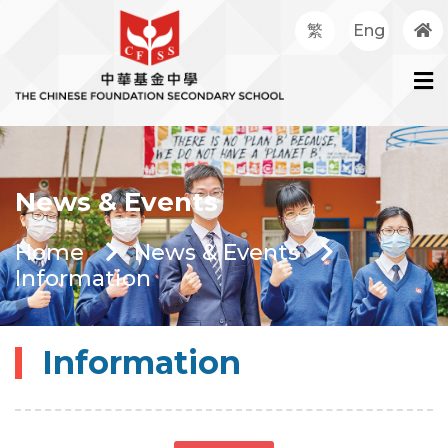
繁
Eng
News & Events
Home
News & Events
Information
Information