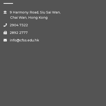
9 Harmony Road, Siu Sai Wan,

Chai Wan, Hong Kong
2904 7322

2892 2777

info@cfss.edu.hk
