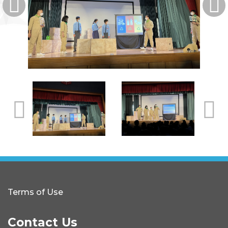
Terms of Use
Contact Us