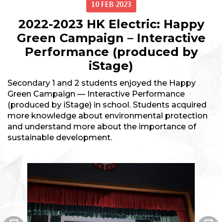
10 FEB 2023
2022-2023 HK Electric: Happy
Green Campaign – Interactive
Performance (produced by
iStage)
Secondary 1 and 2 students enjoyed the Happy
Green Campaign — Interactive Performance
(produced by iStage) in school. Students acquired
more knowledge about environmental protection
and understand more about the importance of
sustainable development.