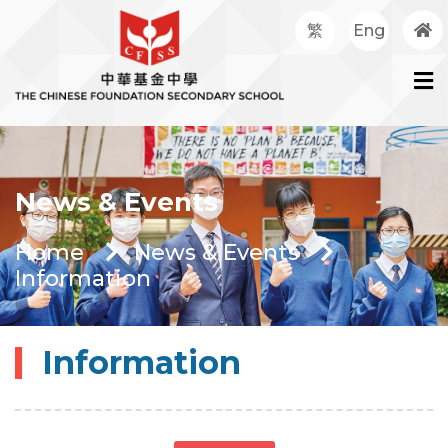
繁
Eng
News & Events
Home
News & Events
Information
Information