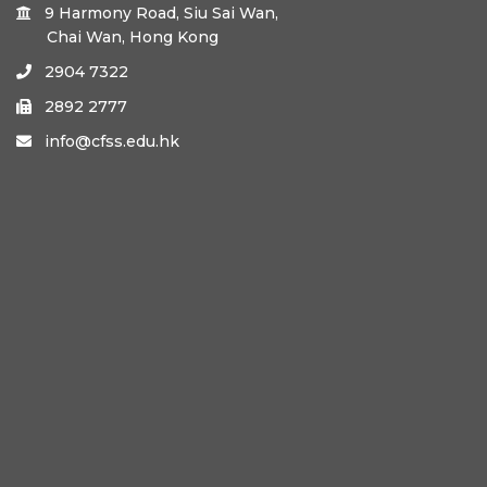
9 Harmony Road, Siu Sai Wan,

Chai Wan, Hong Kong
2904 7322

2892 2777

info@cfss.edu.hk
