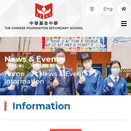
繁
Eng
News & Events
Home
News & Events
Information
Information