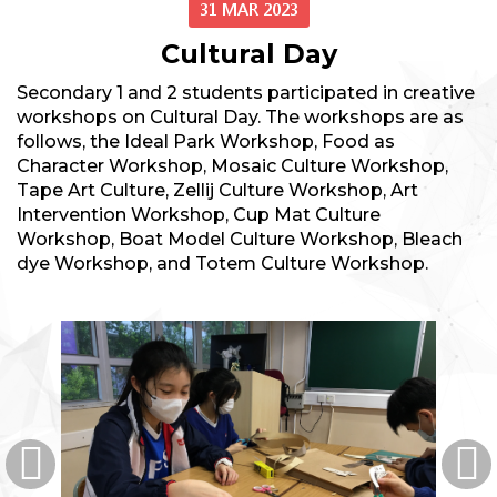
31 MAR 2023
Cultural Day
Secondary 1 and 2 students participated in creative
workshops on Cultural Day. The workshops are as
follows, the Ideal Park Workshop, Food as
Character Workshop, Mosaic Culture Workshop,
Tape Art Culture, Zellij Culture Workshop, Art
Intervention Workshop, Cup Mat Culture
Workshop, Boat Model Culture Workshop, Bleach
dye Workshop, and Totem Culture Workshop.