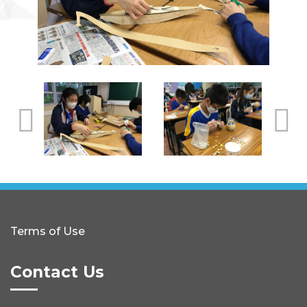
Terms of Use
Contact Us