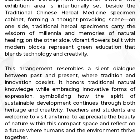
exhibition area is intentionally set beside the
Traditional Chinese Herbal Medicine specimen
cabinet, forming a thought-provoking scene—on
one side, traditional herbal specimens carry the
wisdom of millennia and memories of natural
healing; on the other side, vibrant flowers built with
modern blocks represent green education that
blends technology and creativity.
This arrangement resembles a silent dialogue
between past and present, where tradition and
innovation coexist. It honors traditional natural
knowledge while embracing innovative forms of
expression, symbolizing how the spirit of
sustainable development continues through both
heritage and creativity. Teachers and students are
welcome to visit anytime, to appreciate the beauty
of nature within this compact space and reflect on
a future where humans and the environment thrive
together.