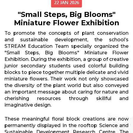
22 JAN 2026
"Small Steps, Big Blooms"
Miniature Flower Exhibition
To promote the concepts of plant conservation
and sustainable development, the school’s
STREAM Education Team specially organized the
"Small Steps, Big Blooms" Miniature Flower
Exhibition. During the exhibition, a group of creative
junior secondary students used colorful building
blocks to piece together multiple delicate and vivid
miniature flowers. Their work not only showcased
the diversity of the plant world but also conveyed
an important message about caring for nature and
cherishing resources through skillful and
imaginative design.
These meaningful floral block creations are now
permanently displayed in the rooftop Science and
Sustainable Development Research Centre. The