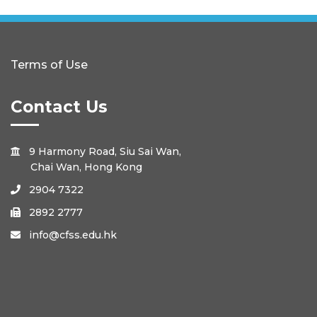
Terms of Use
Contact Us
9 Harmony Road, Siu Sai Wan,

Chai Wan, Hong Kong
2904 7322

2892 2777

info@cfss.edu.hk
