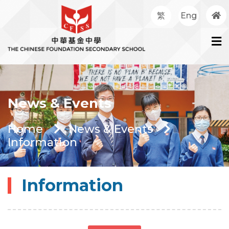
繁
Eng
News & Events
Home
News & Events
Information
Information