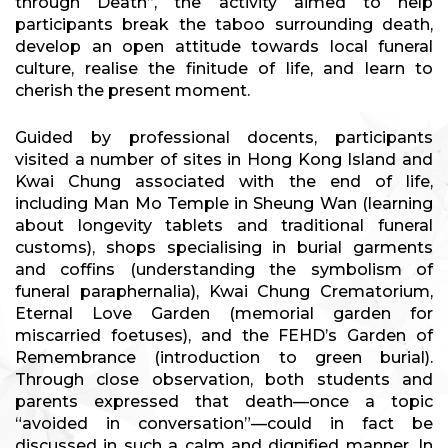
through Death”, the activity aimed to help
participants break the taboo surrounding death,
develop an open attitude towards local funeral
culture, realise the finitude of life, and learn to
cherish the present moment.
Guided by professional docents, participants
visited a number of sites in Hong Kong Island and
Kwai Chung associated with the end of life,
including Man Mo Temple in Sheung Wan (learning
about longevity tablets and traditional funeral
customs), shops specialising in burial garments
and coffins (understanding the symbolism of
funeral paraphernalia), Kwai Chung Crematorium,
Eternal Love Garden (memorial garden for
miscarried foetuses), and the FEHD’s Garden of
Remembrance (introduction to green burial).
Through close observation, both students and
parents expressed that death—once a topic
“avoided in conversation”—could in fact be
discussed in such a calm and dignified manner. In