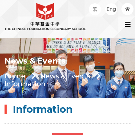
繁
Eng
News & Events
Home
News & Events
Information
Information