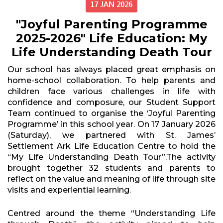
17 JAN 2026
"Joyful Parenting Programme
2025-2026" Life Education: My
Life Understanding Death Tour
Our school has always placed great emphasis on
home-school collaboration. To help parents and
children face various challenges in life with
confidence and composure, our Student Support
Team continued to organise the ‘Joyful Parenting
Programme’ in this school year. On 17 January 2026
(Saturday), we partnered with St. James’
Settlement Ark Life Education Centre to hold the
“My Life Understanding Death Tour”.The activity
brought together 32 students and parents to
reflect on the value and meaning of life through site
visits and experiential learning.
Centred around the theme “Understanding Life