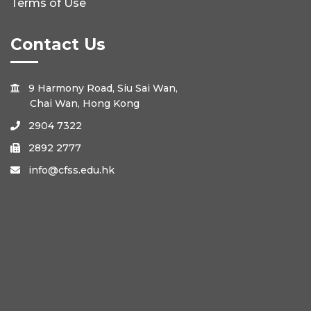
Terms of Use
Contact Us
9 Harmony Road, Siu Sai Wan,

Chai Wan, Hong Kong
2904 7322

2892 2777

info@cfss.edu.hk
