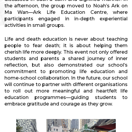
the afternoon, the group moved to Noah’s Ark on
Ma Wan—Ark Life Education Centre, where
participants engaged in in-depth experiential
activities in small groups.
Life and death education is never about teaching
people to fear death; it is about helping them
cherish life more deeply. This event not only offered
students and parents a shared journey of inner
reflection, but also demonstrated our school’s
commitment to promoting life education and
home-school collaboration. In the future, our school
will continue to partner with different organisations
to roll out more meaningful and heartfelt life
education programmes—guiding students to
embrace gratitude and courage as they grow.