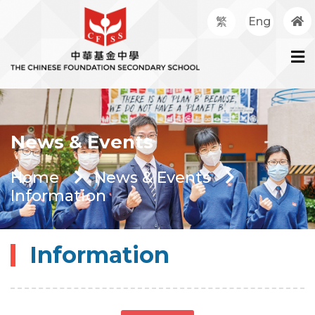
繁
Eng
News & Events
Home
News & Events
Information
Information