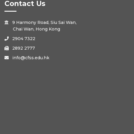
Contact Us
9 Harmony Road, Siu Sai Wan,

Chai Wan, Hong Kong
2904 7322

2892 2777

info@cfss.edu.hk
