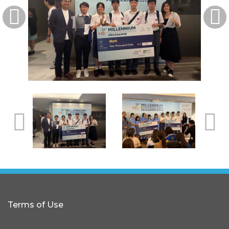
Terms of Use