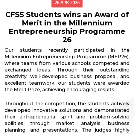
26 APR 2026
CFSS Students wins an Award of
Merit in the Millennium
Entrepreneurship Programme
26
Our students recently participated in the
Millennium Entrepreneurship Programme (MEP26),
where teams from various schools competed and
exchanged ideas. Through their outstanding
creativity, well-developed business proposal, and
excellent teamwork, our students were awarded
the Merit Prize, achieving encouraging results.
Throughout the competition, the students actively
developed innovative solutions and demonstrated
their entrepreneurial spirit and problem-solving
abilities through market analysis, business
planning, and presentations. The judges highly