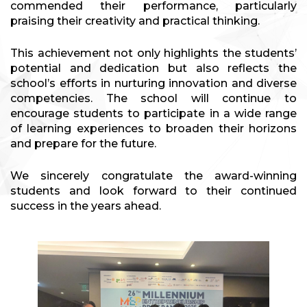
commended their performance, particularly
praising their creativity and practical thinking.
This achievement not only highlights the students’
potential and dedication but also reflects the
school’s efforts in nurturing innovation and diverse
competencies. The school will continue to
encourage students to participate in a wide range
of learning experiences to broaden their horizons
and prepare for the future.
We sincerely congratulate the award-winning
students and look forward to their continued
success in the years ahead.