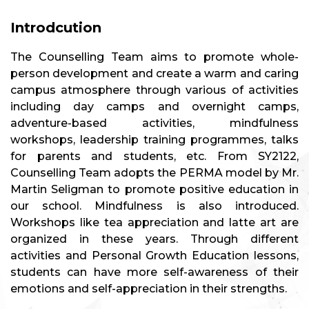
Introdcution
The Counselling Team aims to promote whole-
person development and create a warm and caring
campus atmosphere through various of activities
including day camps and overnight camps,
adventure-based activities, mindfulness
workshops, leadership training programmes, talks
for parents and students, etc. From SY2122,
Counselling Team adopts the PERMA model by Mr.
Martin Seligman to promote positive education in
our school. Mindfulness is also introduced.
Workshops like tea appreciation and latte art are
organized in these years. Through different
activities and Personal Growth Education lessons,
students can have more self-awareness of their
emotions and self-appreciation in their strengths.