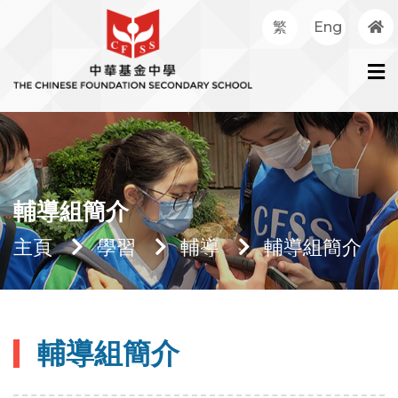
繁
Eng
輔導組簡介
主頁
學習
輔導
輔導組簡介
輔導組簡介