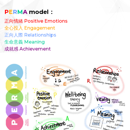
P
E
R
M
A
model：
正向情緒 Positive Emotions
全心投入 Engagement
正向人際 Relationships
生命意義 Meaning
成就感 Achievement