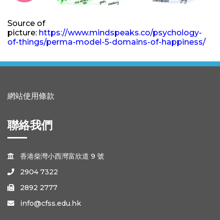
Source of
picture:
https://www.mindspeaks.co/psychology-
of-things/perma-model-5-domains-of-happiness/
網站使用條款
聯絡我們
香港柴灣小西灣富欣道 9 號

2904 7322

2892 2777

info@cfss.edu.hk
